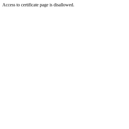
Access to certificate page is disallowed.