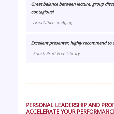
Great balance between lecture, group discus
contagious!
–
Area Office on Aging
Excellent presenter, highly recommend to o
–
Enoch Pratt Free Library
___________________________________________
PERSONAL LEADERSHIP AND PR
ACCELERATE YOUR PERFORMANCE