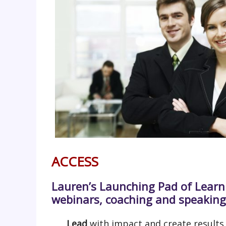
ACCESS
Lauren’s Launching Pad of Learn
webinars, coaching and speaking
Lead
with impact and create results