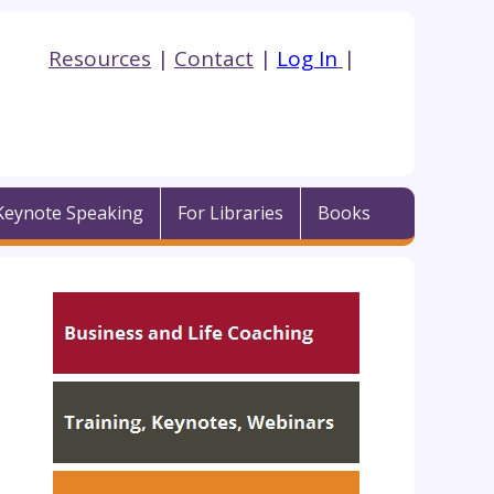
Resources
|
Contact
|
Log In
|
Keynote Speaking
For Libraries
Books