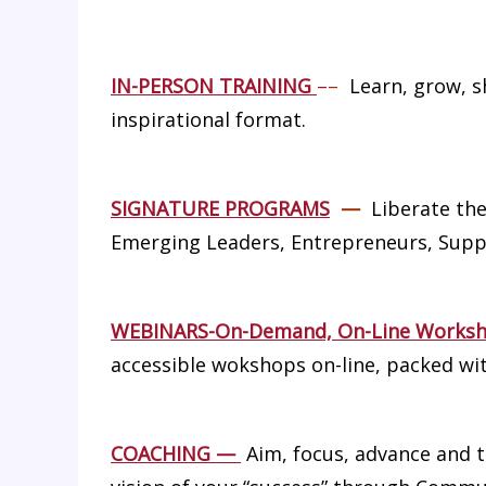
IN-PERSON TRAINING
–
–
Learn, grow, sh
inspirational format.
SIGNATURE PROGRAMS
—
Liberate the
Emerging Leaders, Entrepreneurs, Supp
WEBINARS-On-Demand, On-Line Works
accessible wokshops on-line, packed wit
COACHING
—
Aim, focus, advance and t