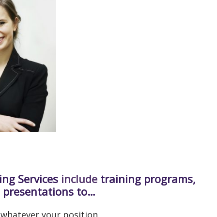
ing Services
include
training programs,
 presentations to…
 whatever your position