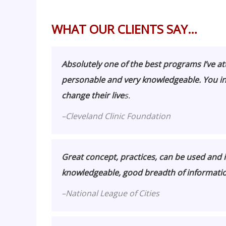
WHAT OUR CLIENTS SAY…
Absolutely one of the best programs I’ve a
personable and very knowledgeable. You i
change their live
s.
–
Cleveland Clinic Foundation
Great concept, practices, can be used and i
knowledgeable, good breadth of informatio
–
National League of Cities