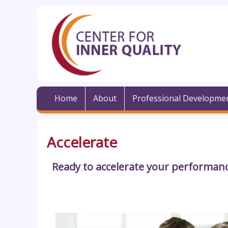
Home
About
Professional Developme
Accelerate
Ready to accelerate your performanc