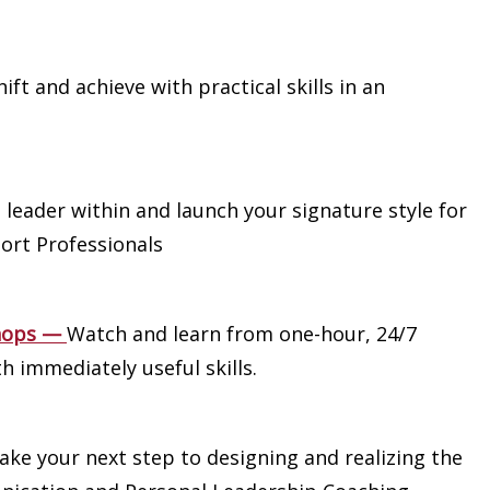
ift and achieve with practical skills in an
 leader within and launch your signature style for
ort Professionals
hops
—
Watch and learn from one-hour, 24/7
h immediately useful skills.
ake your next step to designing and realizing the