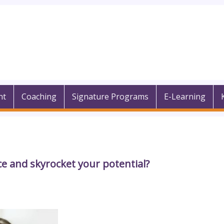
nt
Coaching
Signature Programs
E-Learning
e and skyrocket your potential?