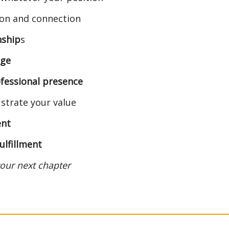
ion and connection
nship
s
age
fessional presence
ustrate your value
ent
fulfillment
 your next chapter
________________________________________________________