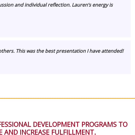
sion and individual reflection. Lauren’s energy is
thers. This was the best presentation I have attended!
________________________________________________________
OFESSIONAL DEVELOPMENT PROGRAMS TO
 AND INCREASE FULFILLMENT.