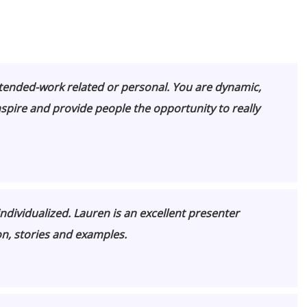
ttended-work related or personal. You are dynamic,
nspire and provide people the
opportunity to really
ndividualized. Lauren is an excellent presenter
n, stories and examples.