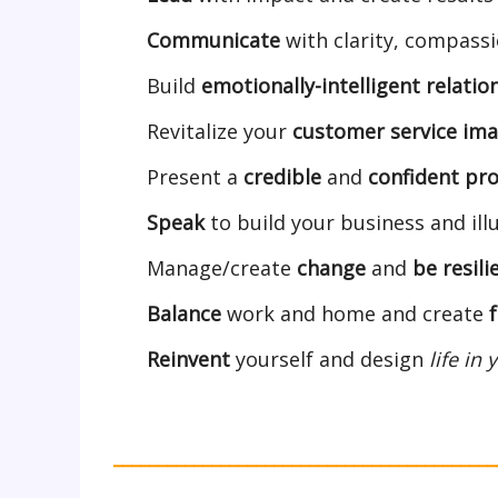
Communicate
with clarity, compass
Build
emotionally-intelligent relatio
Revitalize your
customer service im
Present a
credible
and
confident pro
Speak
to build your business and ill
Manage/create
change
and
be
resili
Balance
work and home and create
Reinvent
yourself and design
life in
___________________________________________