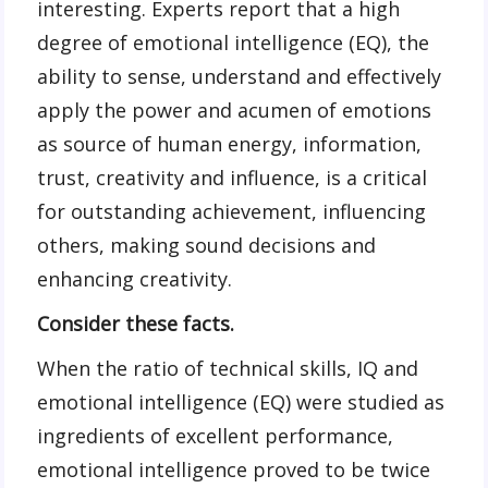
interesting. Experts report that a high
degree of emotional intelligence (EQ), the
ability to sense, understand and effectively
apply the power and acumen of emotions
as source of human energy, information,
trust, creativity and influence, is a critical
for outstanding achievement, influencing
others, making sound decisions and
enhancing creativity.
Consider these facts.
When the ratio of technical skills, IQ and
emotional intelligence (EQ) were studied as
ingredients of excellent performance,
emotional intelligence proved to be twice