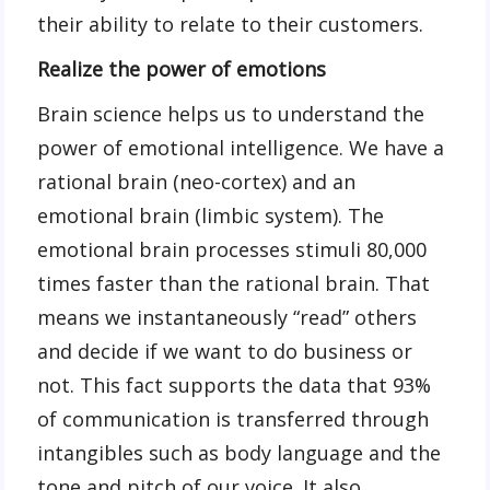
their ability to relate to their customers.
Realize the power of emotions
Brain science helps us to understand the
power of emotional intelligence. We have a
rational brain (neo-cortex) and an
emotional brain (limbic system). The
emotional brain processes stimuli 80,000
times faster than the rational brain. That
means we instantaneously “read” others
and decide if we want to do business or
not. This fact supports the data that 93%
of communication is transferred through
intangibles such as body language and the
tone and pitch of our voice. It also