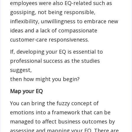
employees were also EQ-related such as
gossiping, not being responsible,
inflexibility, unwillingness to embrace new
ideas and a lack of compassionate
customer-care responsiveness.
If, developing your EQ is essential to
professional success as the studies
suggest,
then how might you begin?
Map your EQ
You can bring the fuzzy concept of
emotions into a framework that can be
managed to affect business outcomes by
assessing and mapping your EQ. There are