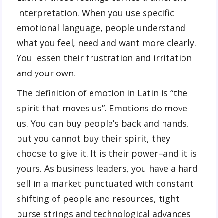
interpretation. When you use specific
emotional language, people understand
what you feel, need and want more clearly.
You lessen their frustration and irritation
and your own.
The definition of emotion in Latin is “the
spirit that moves us”. Emotions do move
us. You can buy people’s back and hands,
but you cannot buy their spirit, they
choose to give it. It is their power–and it is
yours. As business leaders, you have a hard
sell in a market punctuated with constant
shifting of people and resources, tight
purse strings and technological advances