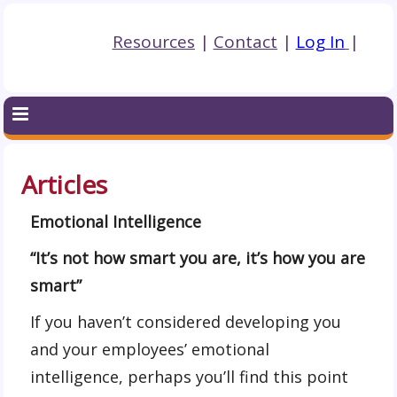
Resources
|
Contact
|
Log In
|
Articles
Emotional Intelligence
“It’s not how smart you are, it’s how you are
smart”
If you haven’t considered developing you
and your employees’ emotional
intelligence, perhaps you’ll find this point