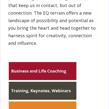
that keep us in contact, but out of
connection. The EQ terrain offers a new
landscape of possibility and potential as
you bring the heart and head together to
harness spirit for creativity, connection
and influence.