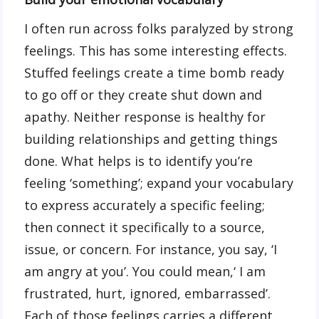
I often run across folks paralyzed by strong
feelings. This has some interesting effects.
Stuffed feelings create a time bomb ready
to go off or they create shut down and
apathy. Neither response is healthy for
building relationships and getting things
done. What helps is to identify you’re
feeling ‘something’; expand your vocabulary
to express accurately a specific feeling;
then connect it specifically to a source,
issue, or concern. For instance, you say, ‘I
am angry at you’. You could mean,‘ I am
frustrated, hurt, ignored, embarrassed’.
Each of those feelings carries a different