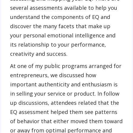
several assessments available to help you
understand the components of EQ and
discover the many facets that make up
your personal emotional intelligence and
its relationship to your performance,
creativity and success.
At one of my public programs arranged for
entrepreneurs, we discussed how
important authenticity and enthusiasm is
in selling your service or product. In follow
up discussions, attendees related that the
EQ assessment helped them see patterns
of behavior that either moved them toward
or away from optimal performance and