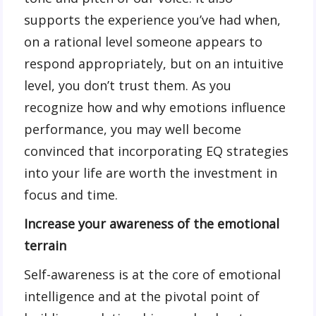
supports the experience you’ve had when,
on a rational level someone appears to
respond appropriately, but on an intuitive
level, you don’t trust them. As you
recognize how and why emotions influence
performance, you may well become
convinced that incorporating EQ strategies
into your life are worth the investment in
focus and time.
Increase your awareness of the emotional
terrain
Self-awareness is at the core of emotional
intelligence and at the pivotal point of