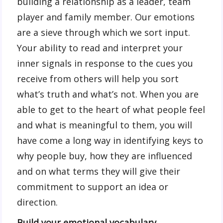
building a relationship as a leader, team
player and family member. Our emotions
are a sieve through which we sort input.
Your ability to read and interpret your
inner signals in response to the cues you
receive from others will help you sort
what’s truth and what’s not. When you are
able to get to the heart of what people feel
and what is meaningful to them, you will
have come a long way in identifying keys to
why people buy, how they are influenced
and on what terms they will give their
commitment to support an idea or
direction.
Build your emotional vocabulary