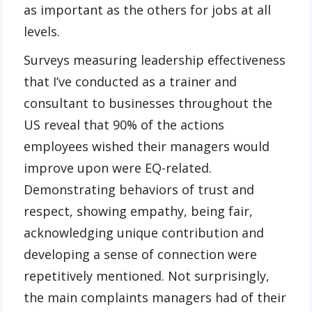
as important as the others for jobs at all
levels.
Surveys measuring leadership effectiveness
that I’ve conducted as a trainer and
consultant to businesses throughout the
US reveal that 90% of the actions
employees wished their managers would
improve upon were EQ-related.
Demonstrating behaviors of trust and
respect, showing empathy, being fair,
acknowledging unique contribution and
developing a sense of connection were
repetitively mentioned. Not surprisingly,
the main complaints managers had of their