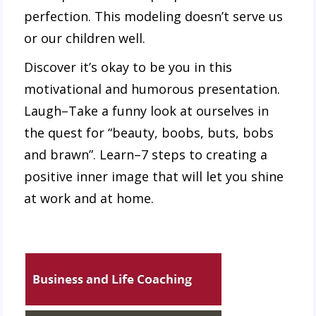
perfection. This modeling doesn’t serve us
or our children well.
Discover it’s okay to be you in this
motivational and humorous presentation.
Laugh–Take a funny look at ourselves in
the quest for “beauty, boobs, buts, bobs
and brawn”. Learn–7 steps to creating a
positive inner image that will let you shine
at work and at home.