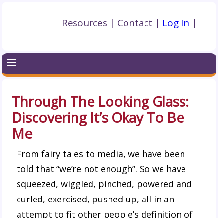
Resources
|
Contact
|
Log In
|
Through The Looking Glass:
Discovering It’s Okay To Be
Me
From fairy tales to media, we have been
told that “we’re not enough”. So we have
squeezed, wiggled, pinched, powered and
curled, exercised, pushed up, all in an
attempt to fit other people’s definition of