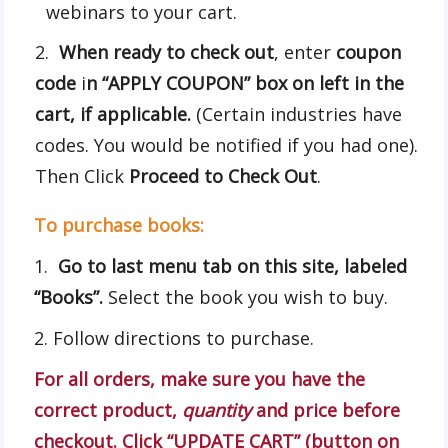
webinars to your cart.
When ready to check out
, enter
coupon
code
i
n “APPLY COUPON” box on left in the
cart, if applicable.
(Certain industries have
codes. You would be notified if you had one).
Then Click
Proceed to Check Out
.
To purchase books:
1.
Go to last menu tab on this site, labeled
“Books”.
Select the book you wish to buy.
2. Follow directions to purchase.
For all orders, make sure you have the
correct product,
quantity
and price before
checkout.
Click “UPDATE CART” (button on