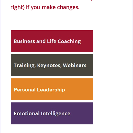
right) if you make changes.