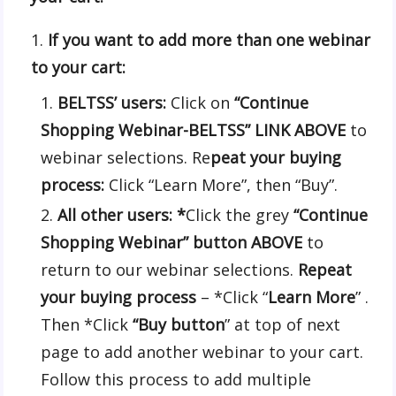
If you want to add more than one webinar
to your cart:
BELTSS’ users:
Click on
“Continue
Shopping Webinar-BELTSS”
LINK ABOVE
to
webinar selections. Re
peat your buying
process:
Click “Learn More”, then “Buy”.
All other users: *
Click the grey
“Continue
Shopping Webinar” button ABOVE
to
return to our webinar selections.
Repeat
your buying process
– *Click “
Learn More
” .
Then *Click
“Buy button
” at top of next
page to add another webinar to your cart.
Follow this process to add multiple