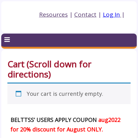
Resources
|
Contact
|
Log In
|
Cart (Scroll down for
directions)
Your cart is currently empty.
BELTTSS’ USERS APPLY COUPON
aug2022
for 20% discount for August ONLY.