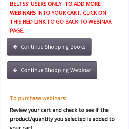
BELTSS’ USERS ONLY -TO ADD MORE
WEBINARS INTO YOUR CART, CLICK ON
THIS RED LINK TO GO BACK TO WEBINAR
PAGE.
Continue Shopping Books
Continue Shopping Webinar
To purchase webinars:
Review your cart and check to see if the
product/quantity you selected is added to
your cart.