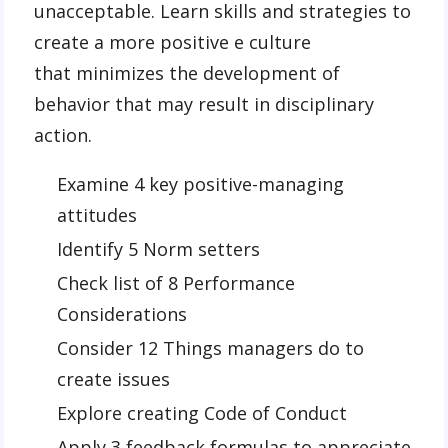
unacceptable. Learn skills and strategies to
create a more positive e culture
that minimizes the development of
behavior that may result in disciplinary
action.
Examine 4 key positive-managing
attitudes
Identify 5 Norm setters
Check list of 8 Performance
Considerations
Consider 12 Things managers do to
create issues
Explore creating Code of Conduct
Apply 3 feedback formulas to appreciate,