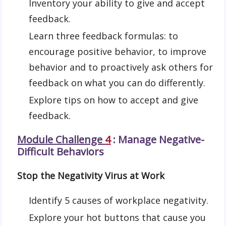
Inventory your ability to give and accept
feedback.
Learn three feedback formulas: to
encourage positive behavior, to improve
behavior and to proactively ask others for
feedback on what you can do differently.
Explore tips on how to accept and give
feedback.
Module Challenge
4
: Manage Negative-
Difficult Behaviors
Stop the Negativity Virus at Work
Identify 5 causes of workplace negativity.
Explore your hot buttons that cause you