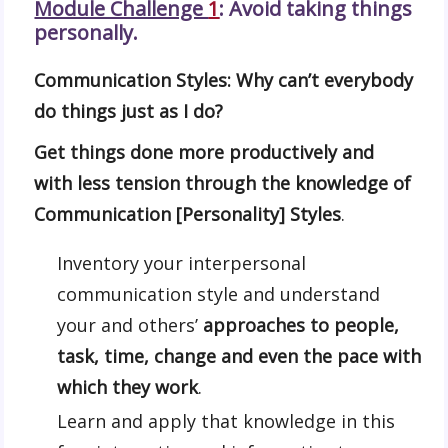
Module Challenge
1
: Avoid taking things
personall
y.
Communication Styles: Why can’t everybody
do things just as I do?
Get things done more productively and
with less tension through the knowledge of
Communication [Personality] Styles
.
Inventory your interpersonal
communication style and understand
your and others’
approaches to people,
task, time, change and even the pace with
which they work
.
Learn and apply that knowledge in this