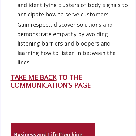
and identifying clusters of body signals to
anticipate how to serve customers
Gain respect, discover solutions and
demonstrate empathy by avoiding
listening barriers and bloopers and
learning how to listen in between the
lines.
TAKE ME BACK
TO THE
COMMUNICATION’S PAGE