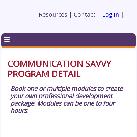
Resources
|
Contact
|
Log In
|
COMMUNICATION SAVVY
PROGRAM DETAIL
Book one or multiple modules to create
your own professional development
package. Modules can be one to four
hours.