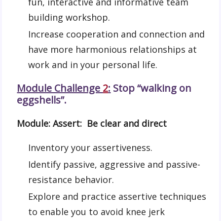
fun, interactive and informative team
building workshop.
Increase cooperation and connection and
have more harmonious relationships at
work and in your personal life.
Module Challenge
2
:
Stop “walking on
eggshells”.
Module: Assert: Be clear and direct
Inventory your assertiveness.
Identify passive, aggressive and passive-
resistance behavior.
Explore and practice assertive techniques
to enable you to avoid knee jerk