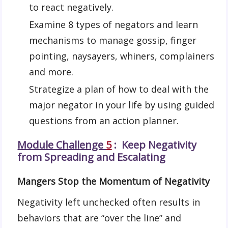
to react negatively.
Examine 8 types of negators and learn
mechanisms to manage gossip, finger
pointing, naysayers, whiners, complainers
and more.
Strategize a plan of how to deal with the
major negator in your life by using guided
questions from an action planner.
Module Challenge
5
: Keep Negativity
from Spreading and Escalating
Mangers Stop the Momentum of Negativity
Negativity left unchecked often results in
behaviors that are “over the line” and