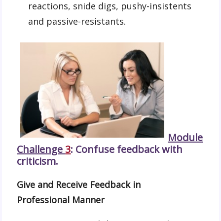
reactions, snide digs, pushy-insistents
and passive-resistants.
Module
Challenge
3
: Confuse feedback with
criticism.
Give and Receive Feedback in
Professional Manner