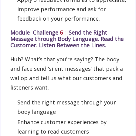
improve performance and ask for
feedback on your performance.
Module Challenge
6
: Send the Right
Message through Body Language. Read the
Customer. Listen Between the Lines.
Huh? What’s that you’re saying? The body
and face send ‘silent messages’ that pack a
wallop and tell us what our customers and
listeners want.
Send the right message through your
body language
Enhance customer experiences by
learning to read customers