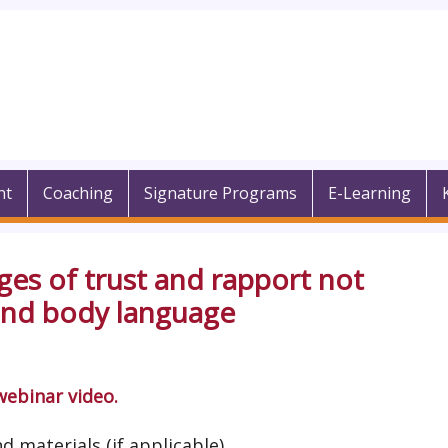
nt
Coaching
Signature Programs
E-Learning
ges of trust and rapport not
 and body language
webinar video.
d materials (if applicable).