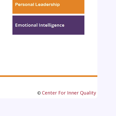
Center For Inner Quality
©