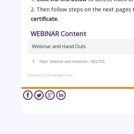
Then follow steps on the next pages 
certificate.
WEBINAR Content
Webinar and Hand Outs
1
Align: Webinar and Handouts – BELTSS
Posted in
Uncategorized