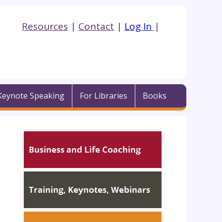
Resources
|
Contact
|
Log In
|
Keynote Speaking
For Libraries
Books