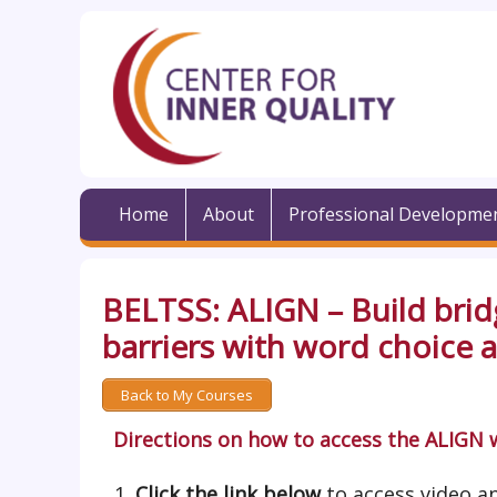
Home
About
Professional Developme
BELTSS: ALIGN – Build brid
barriers with word choice
Back to My Courses
Directions on how to access the ALIGN 
Click the link below
to access video an