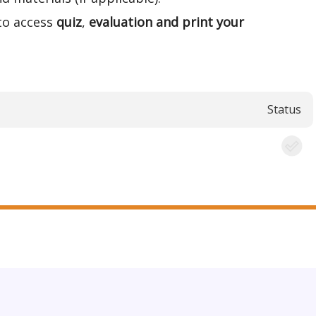
to access
quiz
,
evaluation and print your
Status