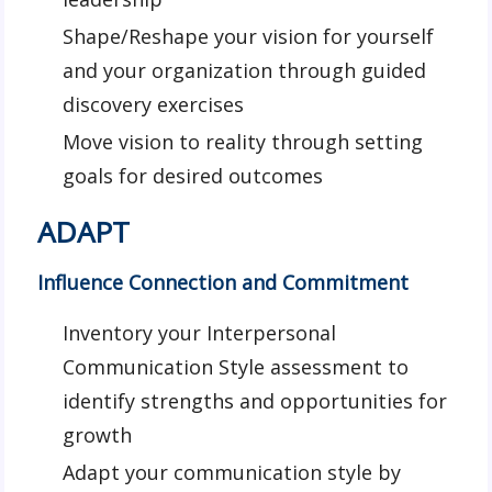
Shape/Reshape your vision for yourself
and your organization through guided
discovery exercises
Move vision to reality through setting
goals for desired outcomes
ADAPT
Influence Connection and Commitment
Inventory your Interpersonal
Communication Style assessment to
identify strengths and opportunities for
growth
Adapt your communication style by