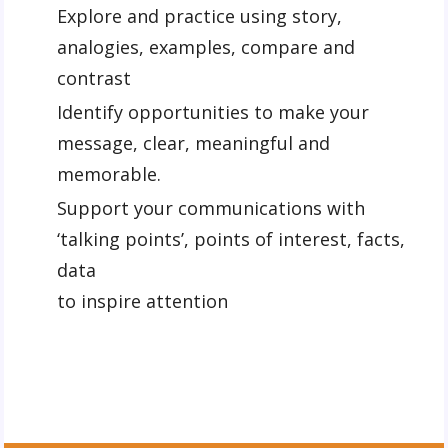
Explore and practice using story,
analogies, examples, compare and
contrast
Identify opportunities to make your
message, clear, meaningful and
memorable.
Support your communications with
‘talking points’, points of interest, facts,
data
to inspire attention