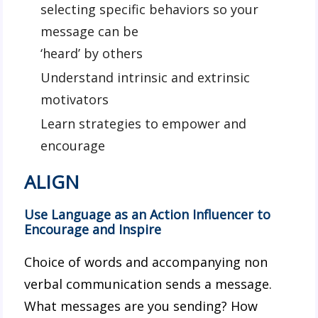
selecting specific behaviors so your
message can be
‘heard’ by others
Understand intrinsic and extrinsic
motivators
Learn strategies to empower and
encourage
ALIGN
Use Language as an Action Influencer to
Encourage and Inspire
Choice of words and accompanying non
verbal communication sends a message.
What messages are you sending? How