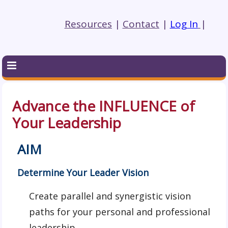
Resources
|
Contact
|
Log In
|
Advance the INFLUENCE of
Your Leadership
AIM
Determine Your Leader Vision
Create parallel and synergistic vision
paths for your personal and professional
leadership