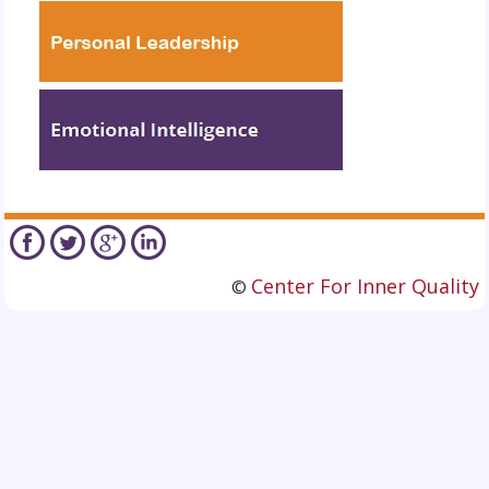
Center For Inner Quality
©