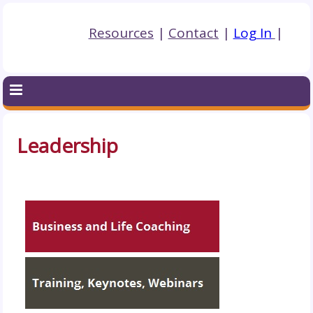
Resources
|
Contact
|
Log In
|
Leadership