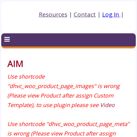
Resources
|
Contact
|
Log In
|
AIM
Use shortcode
"dhvc_woo_product_page_images" is wrong
(Please view Product after assign Custom
Template), to use plugin please see
Video
Use shortcode "dhvc_woo_product_page_meta"
is wrong (Please view Product after assign