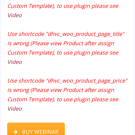
Custom Template), to use plugin please see
Video
Use shortcode "dhvc_woo_product_page_title"
is wrong (Please view Product after assign
Custom Template), to use plugin please see
Video
Use shortcode "dhvc_woo_product_page_price"
is wrong (Please view Product after assign
Custom Template), to use plugin please see
Video
BUY WEBINAR