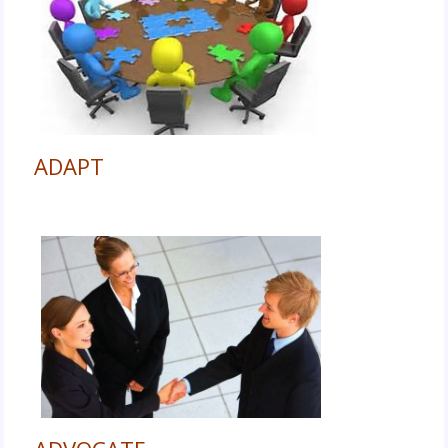
ADAPT