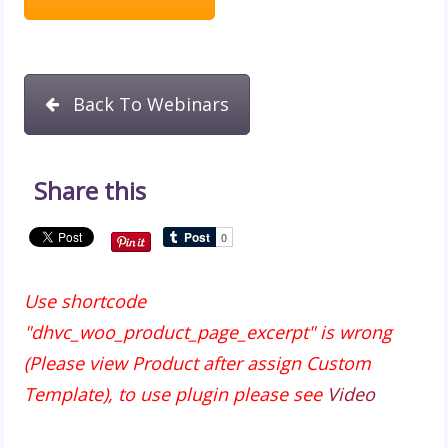
Back To Webinars
Share this
Use shortcode
"dhvc_woo_product_page_excerpt" is wrong
(Please view Product after assign Custom
Template), to use plugin please see
Video