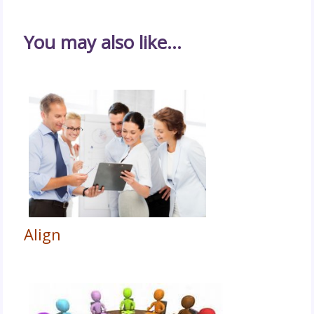
You may also like…
Align