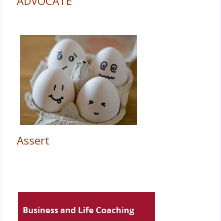
ADVOCATE
Assert