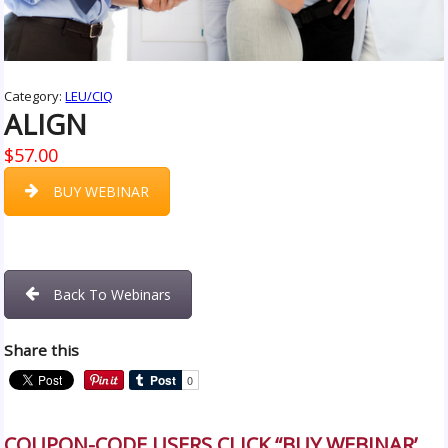
Category:
LEU/CIQ
ALIGN
$
57.00
BUY WEBINAR
Back To Webinars
Share this
COUPON-CODE USERS CLICK “BUY WEBINAR’