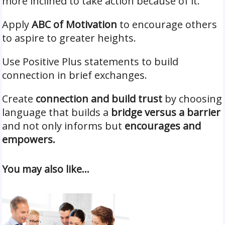
more inclined to take action because of it.
Apply
ABC of Motivation
to encourage others
to aspire to greater heights.
Use Positive Plus statements to build
connection in brief exchanges.
Create
connection and build trust
by choosing
language that builds a
bridge versus a barrier
and not only informs but
encourages and
empowers.
You may also like…