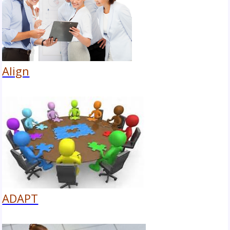
Align
ADAPT