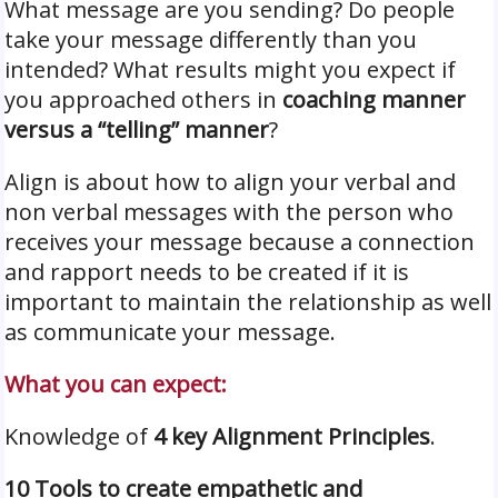
What message are you sending? Do people
take your message differently than you
intended? What results might you expect if
you approached others in
coaching manner
versus a “telling” manner
?
Align is about how to align your verbal and
non verbal messages with the person who
receives your message because a connection
and rapport needs to be created if it is
important to maintain the relationship as well
as communicate your message.
What you can expect:
Knowledge of
4 key Alignment Principles
.
10 Tools to create empathetic and