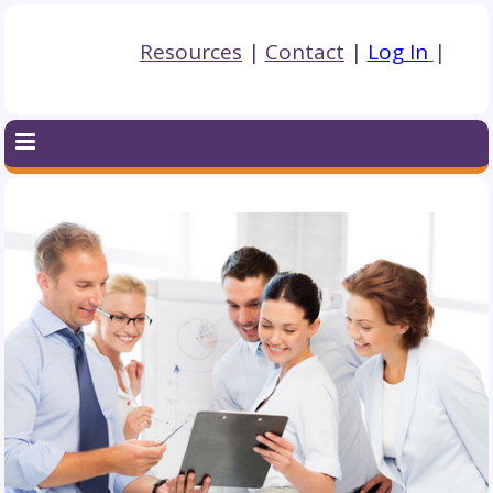
Resources
|
Contact
|
Log In
|