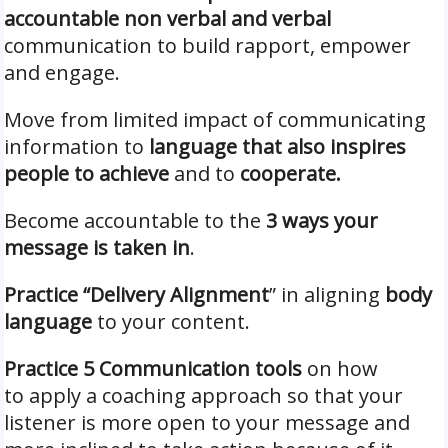
accountable non verbal and verbal
communication to build rapport, empower
and engage.
Move from limited impact of communicating
information to
language that also inspires
people to achieve
and to
cooperate.
Become accountable to the
3 ways your
message is taken in
.
Practice “Delivery Alignment
” in aligning
body
language
to your content.
Practice 5 Communication tools
on how
to apply a coaching approach so that your
listener is more open to your message and