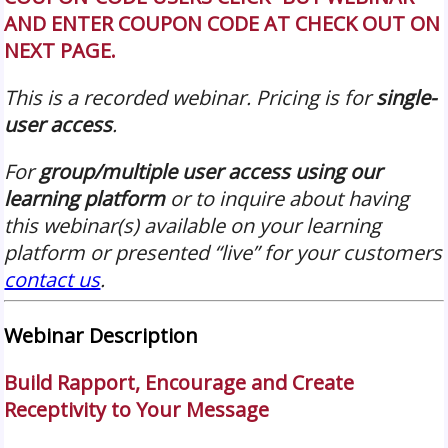
AND ENTER COUPON CODE AT CHECK OUT ON
NEXT PAGE.
This is a recorded webinar. Pricing is for
single-
user access
.
For
group/multiple user access using our
learning platform
or to inquire about having
this webinar(s) available on your learning
platform or presented “live” for your customers
contact us
.
Webinar Description
Build Rapport, Encourage and Create
Receptivity to Your Message