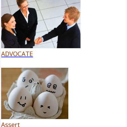
ADVOCATE
Assert